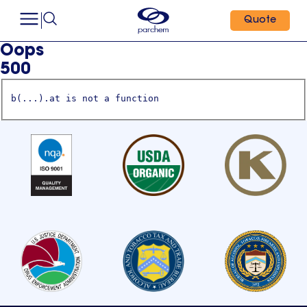
Quote
Oops
500
b(...).at is not a function