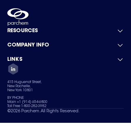
RESOURCES
COMPANY INFO
Product Catalog
Quick Quote
For Suppliers
LINKS
About Us
Green Chemicals
Quality
Careers
Contact Us
Services
Privacy Policy
News & Insights
415 Huguenot Street,
Terms of Use
New Rochelle,
Sitemap
New York 10801
Your Privacy Choices
BY PHONE
Main +1 (914) 654-6800
Toll Free 1-800-282-3982
©
2026
Parchem. All Rights Reserved.