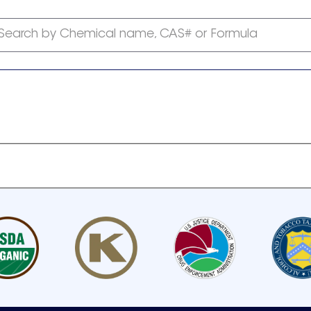
Search by Chemical name, CAS# or Formula