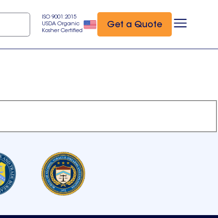
ISO 9001:2015
Get a Quote
USDA Organic
Kosher Certified