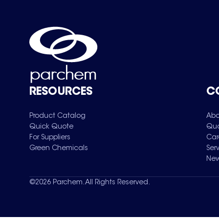
RESOURCES
C
Product Catalog
Abo
Quick Quote
Qua
For Suppliers
Car
Green Chemicals
Ser
New
©
2026
Parchem. All Rights Reserved.