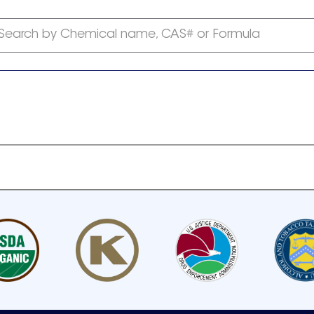
Search by Chemical name, CAS# or Formula