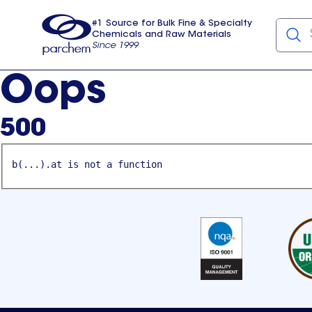
#1 Source for Bulk Fine & Specialty
Chemicals and Raw Materials
Since 1999
Parchem
usa
Oops
500
b(...).at is not a function