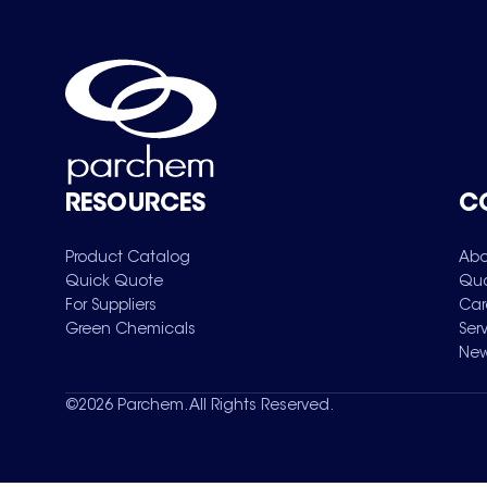
RESOURCES
C
Product Catalog
Abo
Quick Quote
Qua
For Suppliers
Car
Green Chemicals
Ser
New
©
2026
Parchem. All Rights Reserved.