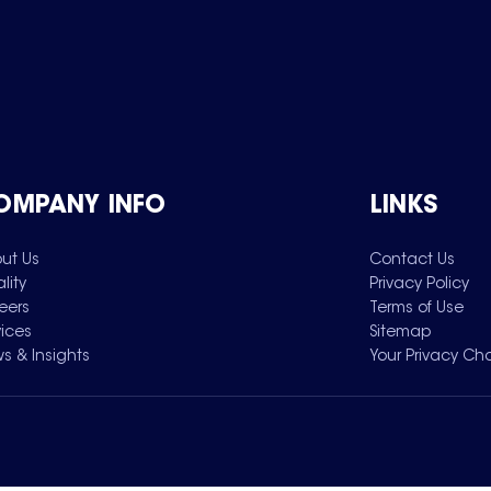
OMPANY INFO
LINKS
ut Us
Contact Us
lity
Privacy Policy
eers
Terms of Use
vices
Sitemap
s & Insights
Your Privacy Ch