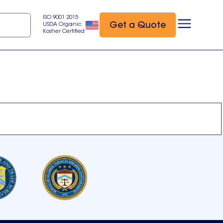
ISO 9001:2015
Get a Quote
USDA Organic
Kosher Certified