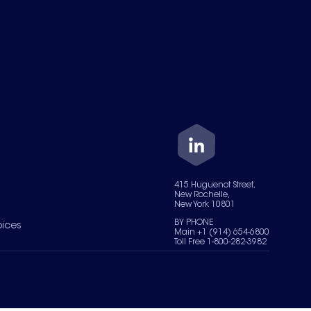
415 Huguenot Street,
New Rochelle,
New York 10801
BY PHONE
oices
Main +1 (914) 654-6800
Toll Free 1-800-282-3982