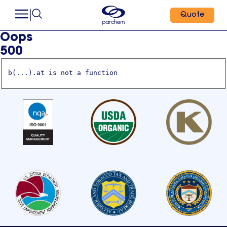
Quote
Oops
500
b(...).at is not a function