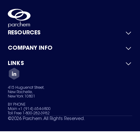
RESOURCES
COMPANY INFO
Product Catalog
Quick Quote
For Suppliers
LINKS
About Us
Green Chemicals
Quality
Careers
Contact Us
Services
Privacy Policy
News & Insights
415 Huguenot Street,
Terms of Use
New Rochelle,
Sitemap
New York 10801
Your Privacy Choices
BY PHONE
Main +1 (914) 654-6800
Toll Free 1-800-282-3982
©
2026
Parchem. All Rights Reserved.