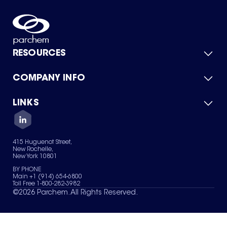
RESOURCES
COMPANY INFO
Product Catalog
Quick Quote
For Suppliers
LINKS
About Us
Green Chemicals
Quality
Careers
Contact Us
Services
Privacy Policy
News & Insights
415 Huguenot Street,
Terms of Use
New Rochelle,
Sitemap
New York 10801
Your Privacy Choices
BY PHONE
Main +1 (914) 654-6800
Toll Free 1-800-282-3982
©
2026
Parchem. All Rights Reserved.