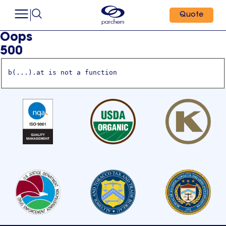
Quote
Oops
500
b(...).at is not a function