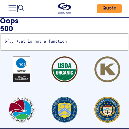
Quote
Oops
500
b(...).at is not a function