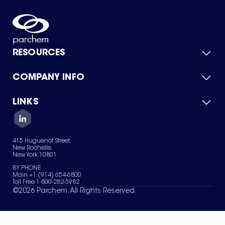
RESOURCES
COMPANY INFO
Product Catalog
Quick Quote
For Suppliers
LINKS
About Us
Green Chemicals
Quality
Careers
Contact Us
Services
Privacy Policy
News & Insights
415 Huguenot Street,
Terms of Use
New Rochelle,
Sitemap
New York 10801
Your Privacy Choices
BY PHONE
Main +1 (914) 654-6800
Toll Free 1-800-282-3982
©
2026
Parchem. All Rights Reserved.