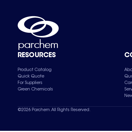
RESOURCES
C
Product Catalog
Abo
Quick Quote
Qua
For Suppliers
Car
Green Chemicals
Ser
New
©
2026
Parchem. All Rights Reserved.