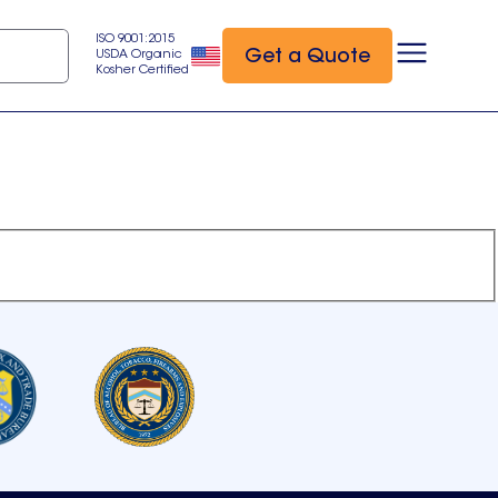
ISO 9001:2015
Get a Quote
USDA Organic
Kosher Certified