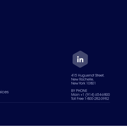
415 Huguenot Street,
New Rochelle,
New York 10801
BY PHONE
oices
Main +1 (914) 654-6800
Toll Free 1-800-282-3982