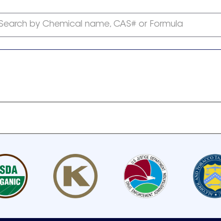
Search by Chemical name, CAS# or Formula