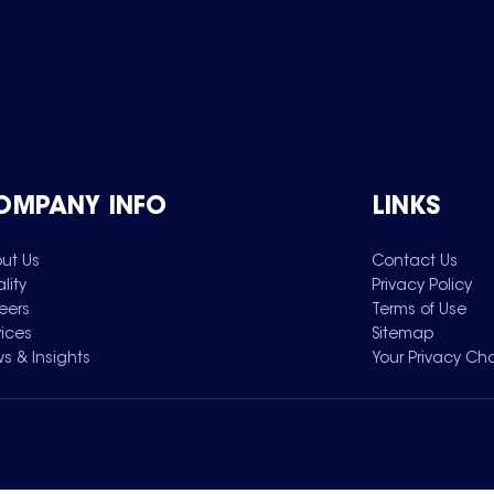
OMPANY INFO
LINKS
ut Us
Contact Us
lity
Privacy Policy
eers
Terms of Use
vices
Sitemap
s & Insights
Your Privacy Ch