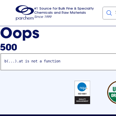
#1 Source for Bulk Fine & Specialty
Chemicals and Raw Materials
Since 1999
Parchem
usa
Oops
500
b(...).at is not a function