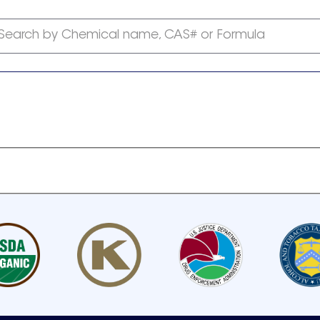
Search by Chemical name, CAS# or Formula