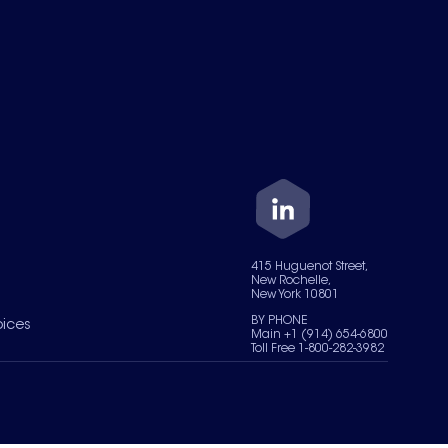
415 Huguenot Street,
New Rochelle,
New York 10801
BY PHONE
oices
Main +1 (914) 654-6800
Toll Free 1-800-282-3982