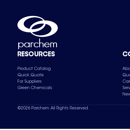
RESOURCES
C
Product Catalog
Abo
Quick Quote
Qua
For Suppliers
Car
Green Chemicals
Ser
New
©
2026
Parchem. All Rights Reserved.