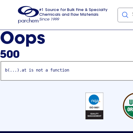
#1 Source for Bulk Fine & Specialty
Chemicals and Raw Materials
Since 1999
Parchem
usa
Oops
500
b(...).at is not a function