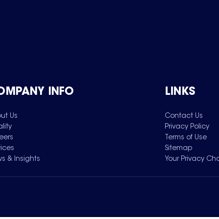
OMPANY INFO
LINKS
ut Us
Contact Us
lity
Privacy Policy
eers
Terms of Use
vices
Sitemap
s & Insights
Your Privacy Ch