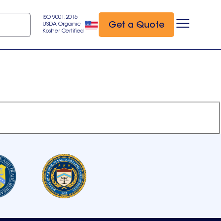
ISO 9001:2015
Get a Quote
USDA Organic
Kosher Certified