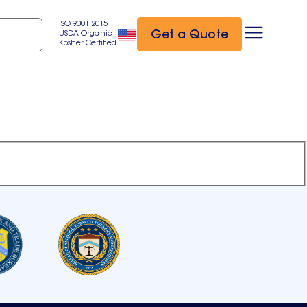
ISO 9001:2015
Get a Quote
USDA Organic
Kosher Certified