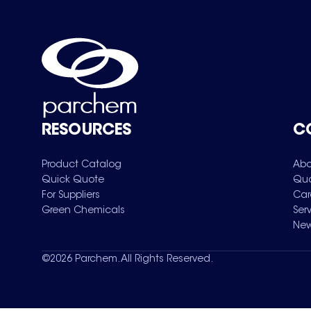
RESOURCES
C
Product Catalog
Abo
Quick Quote
Qua
For Suppliers
Car
Green Chemicals
Ser
New
©
2026
Parchem. All Rights Reserved.