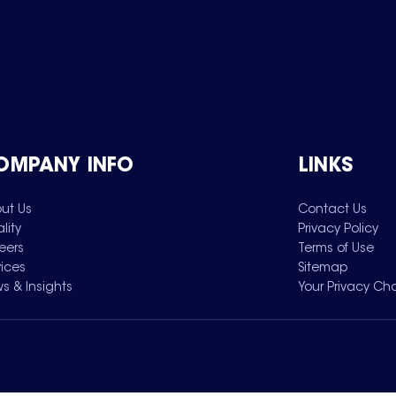
OMPANY INFO
LINKS
ut Us
Contact Us
lity
Privacy Policy
eers
Terms of Use
vices
Sitemap
s & Insights
Your Privacy Ch