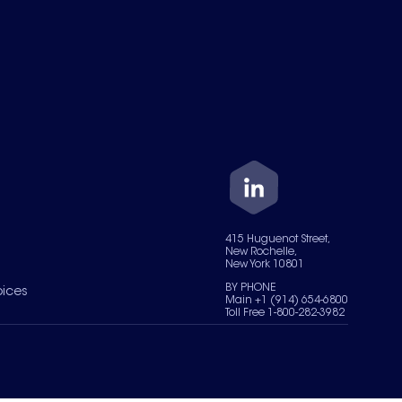
415 Huguenot Street,
New Rochelle,
New York 10801
BY PHONE
oices
Main +1 (914) 654-6800
Toll Free 1-800-282-3982