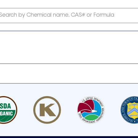
Search by Chemical name, CAS# or Formula