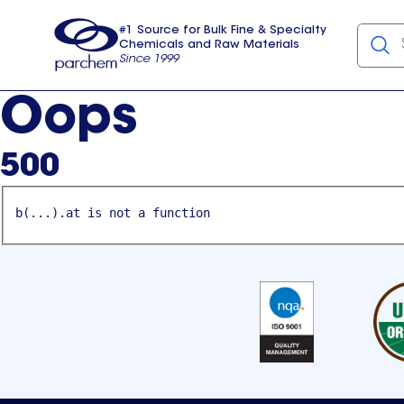
#1 Source for Bulk Fine & Specialty
Chemicals and Raw Materials
Since 1999
Parchem
usa
Oops
500
b(...).at is not a function