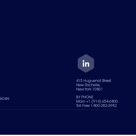
415 Huguenot Street,
New Rochelle,
New York 10801
BY PHONE
oices
Main +1 (914) 654-6800
Toll Free 1-800-282-3982