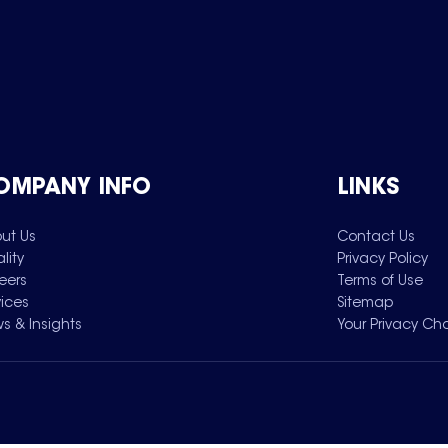
OMPANY INFO
LINKS
ut Us
Contact Us
lity
Privacy Policy
eers
Terms of Use
vices
Sitemap
s & Insights
Your Privacy Ch