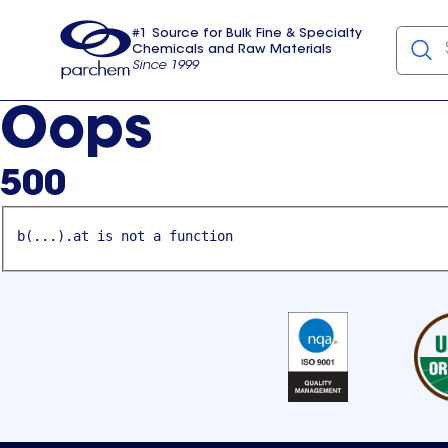
#1 Source for Bulk Fine & Specialty
Chemicals and Raw Materials
Since 1999
Parchem
usa
Oops
500
b(...).at is not a function