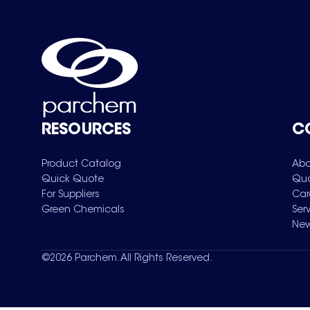
RESOURCES
C
Product Catalog
Abo
Quick Quote
Qua
For Suppliers
Car
Green Chemicals
Ser
New
©
2026
Parchem. All Rights Reserved.