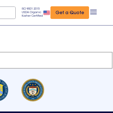
ISO 9001:2015
Get a Quote
USDA Organic
Kosher Certified