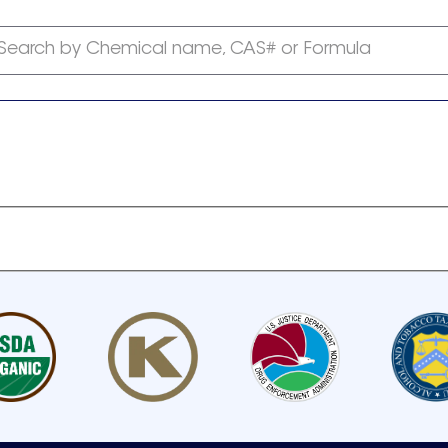
Search by Chemical name, CAS# or Formula