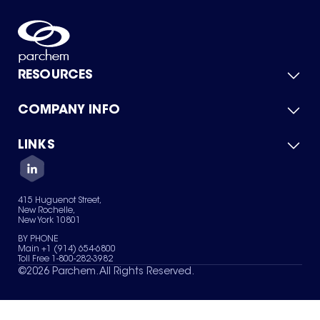
RESOURCES
COMPANY INFO
Product Catalog
Quick Quote
For Suppliers
LINKS
About Us
Green Chemicals
Quality
Careers
Contact Us
Services
Privacy Policy
News & Insights
415 Huguenot Street,
Terms of Use
New Rochelle,
Sitemap
New York 10801
Your Privacy Choices
BY PHONE
Main +1 (914) 654-6800
Toll Free 1-800-282-3982
©
2026
Parchem. All Rights Reserved.