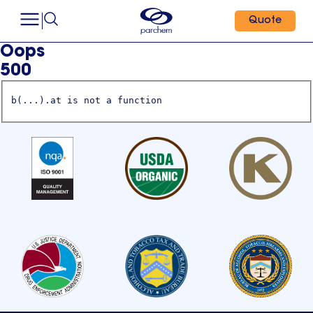
Quote
Oops
500
b(...).at is not a function