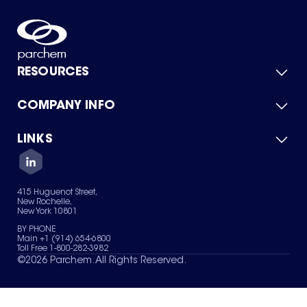
RESOURCES
COMPANY INFO
Product Catalog
Quick Quote
For Suppliers
LINKS
About Us
Green Chemicals
Quality
Careers
Contact Us
Services
Privacy Policy
News & Insights
415 Huguenot Street,
Terms of Use
New Rochelle,
Sitemap
New York 10801
Your Privacy Choices
BY PHONE
Main +1 (914) 654-6800
Toll Free 1-800-282-3982
©
2026
Parchem. All Rights Reserved.