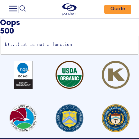
Quote
Oops
500
b(...).at is not a function