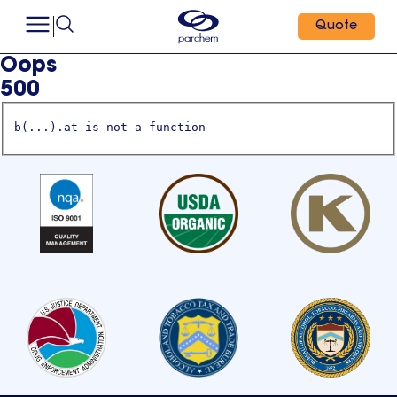
Quote
Oops
500
b(...).at is not a function