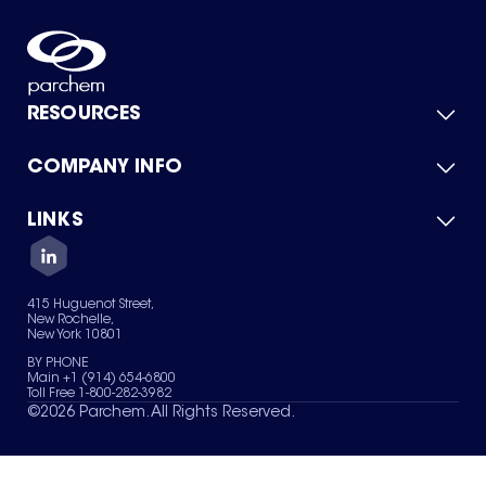
RESOURCES
COMPANY INFO
Product Catalog
Quick Quote
For Suppliers
LINKS
About Us
Green Chemicals
Quality
Careers
Contact Us
Services
Privacy Policy
News & Insights
415 Huguenot Street,
Terms of Use
New Rochelle,
Sitemap
New York 10801
Your Privacy Choices
BY PHONE
Main +1 (914) 654-6800
Toll Free 1-800-282-3982
©
2026
Parchem. All Rights Reserved.