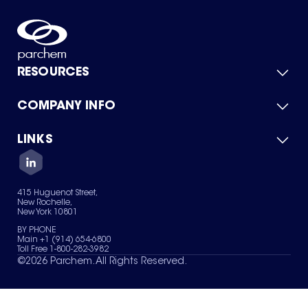
RESOURCES
COMPANY INFO
Product Catalog
Quick Quote
For Suppliers
LINKS
About Us
Green Chemicals
Quality
Careers
Contact Us
Services
Privacy Policy
News & Insights
415 Huguenot Street,
Terms of Use
New Rochelle,
Sitemap
New York 10801
Your Privacy Choices
BY PHONE
Main +1 (914) 654-6800
Toll Free 1-800-282-3982
©
2026
Parchem. All Rights Reserved.