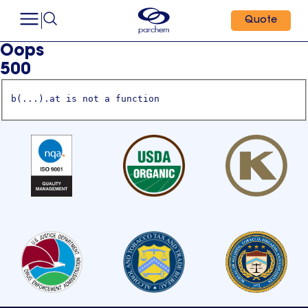
Quote
Oops
500
b(...).at is not a function