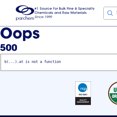
#1 Source for Bulk Fine & Specialty
Chemicals and Raw Materials
Since 1999
Parchem
usa
Oops
500
b(...).at is not a function