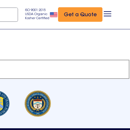
ISO 9001:2015
Get a Quote
USDA Organic
Kosher Certified