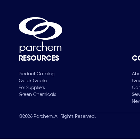
RESOURCES
C
Product Catalog
Abo
Quick Quote
Qua
For Suppliers
Car
Green Chemicals
Ser
New
©
2026
Parchem. All Rights Reserved.