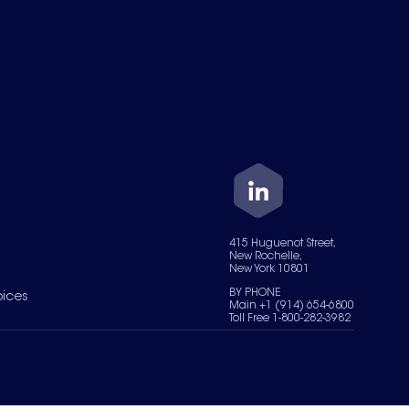
415 Huguenot Street,
New Rochelle,
New York 10801
BY PHONE
oices
Main +1 (914) 654-6800
Toll Free 1-800-282-3982