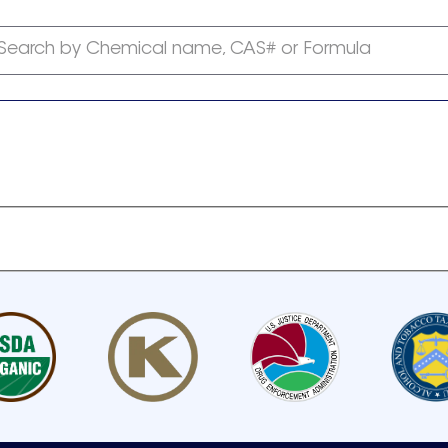
Search by Chemical name, CAS# or Formula