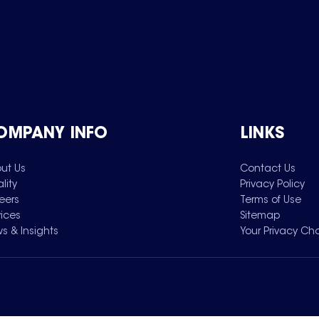
OMPANY INFO
LINKS
ut Us
Contact Us
lity
Privacy Policy
eers
Terms of Use
vices
Sitemap
s & Insights
Your Privacy Ch