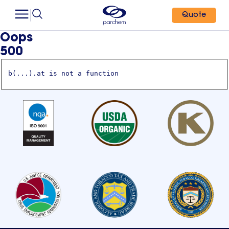
Quote
Oops
500
b(...).at is not a function