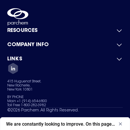
RESOURCES
COMPANY INFO
Product Catalog
Quick Quote
For Suppliers
LINKS
About Us
Green Chemicals
Quality
Careers
Contact Us
Services
Privacy Policy
News & Insights
415 Huguenot Street,
Terms of Use
New Rochelle,
Sitemap
New York 10801
Your Privacy Choices
BY PHONE
Main +1 (914) 654-6800
Toll Free 1-800-282-3982
©
2026
Parchem. All Rights Reserved.
We are constantly looking to improve. On this page, what ad