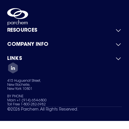
RESOURCES
COMPANY INFO
Product Catalog
Quick Quote
For Suppliers
LINKS
About Us
Green Chemicals
Quality
Careers
Contact Us
Services
Privacy Policy
News & Insights
415 Huguenot Street,
Terms of Use
New Rochelle,
Sitemap
New York 10801
Your Privacy Choices
BY PHONE
Main +1 (914) 654-6800
Toll Free 1-800-282-3982
©
2026
Parchem. All Rights Reserved.