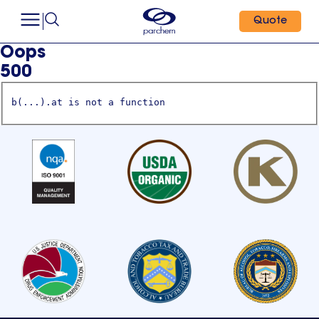
Quote
Oops
500
b(...).at is not a function