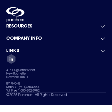
RESOURCES
COMPANY INFO
Product Catalog
Quick Quote
For Suppliers
LINKS
About Us
Green Chemicals
Quality
Careers
Contact Us
Services
Privacy Policy
News & Insights
415 Huguenot Street,
Terms of Use
New Rochelle,
Sitemap
New York 10801
Your Privacy Choices
BY PHONE
Main +1 (914) 654-6800
Toll Free 1-800-282-3982
©
2026
Parchem. All Rights Reserved.