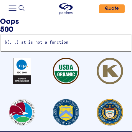
Quote
Oops
500
b(...).at is not a function