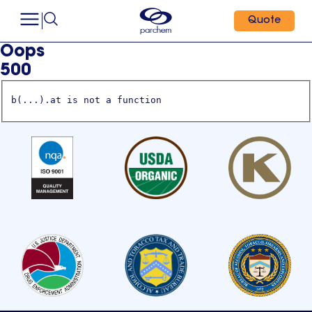
Quote
Oops
500
b(...).at is not a function