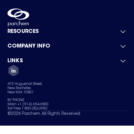
RESOURCES
COMPANY INFO
Product Catalog
Quick Quote
For Suppliers
LINKS
About Us
Green Chemicals
Quality
Careers
Contact Us
Services
Privacy Policy
News & Insights
415 Huguenot Street,
Terms of Use
New Rochelle,
Sitemap
New York 10801
Your Privacy Choices
BY PHONE
Main +1 (914) 654-6800
Toll Free 1-800-282-3982
©
2026
Parchem. All Rights Reserved.