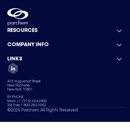
RESOURCES
COMPANY INFO
Product Catalog
Quick Quote
For Suppliers
LINKS
About Us
Green Chemicals
Quality
Careers
Contact Us
Services
Privacy Policy
News & Insights
415 Huguenot Street,
Terms of Use
New Rochelle,
Sitemap
New York 10801
Your Privacy Choices
BY PHONE
Main +1 (914) 654-6800
Toll Free 1-800-282-3982
©
2026
Parchem. All Rights Reserved.