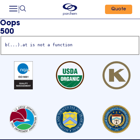
Quote
Oops
500
b(...).at is not a function