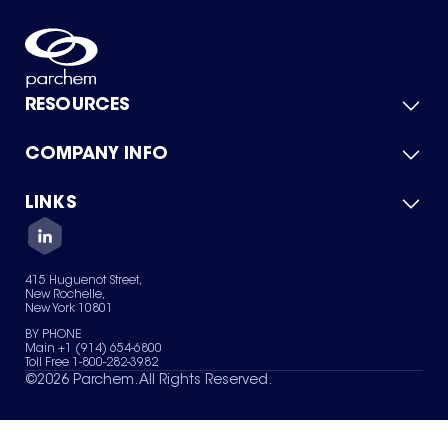
RESOURCES
COMPANY INFO
Product Catalog
Quick Quote
For Suppliers
LINKS
About Us
Green Chemicals
Quality
Careers
Contact Us
Services
Privacy Policy
News & Insights
415 Huguenot Street,
Terms of Use
New Rochelle,
Sitemap
New York 10801
Your Privacy Choices
BY PHONE
Main +1 (914) 654-6800
Toll Free 1-800-282-3982
©
2026
Parchem. All Rights Reserved.