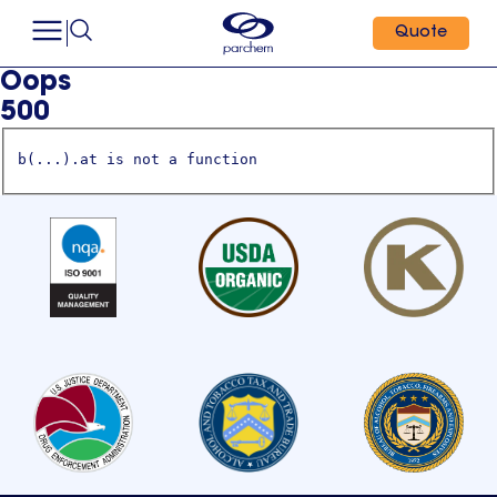
Quote
Oops
500
b(...).at is not a function