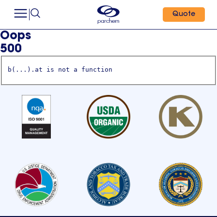
Quote
Oops
500
b(...).at is not a function