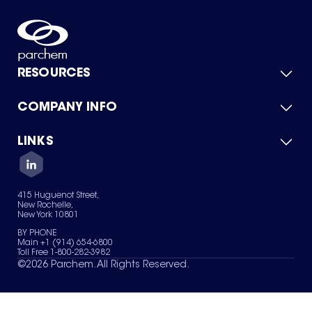
RESOURCES
COMPANY INFO
Product Catalog
Quick Quote
For Suppliers
LINKS
About Us
Green Chemicals
Quality
Careers
Contact Us
Services
Privacy Policy
News & Insights
415 Huguenot Street,
Terms of Use
New Rochelle,
Sitemap
New York 10801
Your Privacy Choices
BY PHONE
Main +1 (914) 654-6800
Toll Free 1-800-282-3982
©
2026
Parchem. All Rights Reserved.