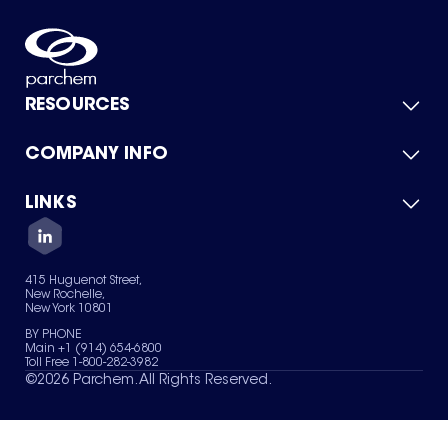
RESOURCES
COMPANY INFO
Product Catalog
Quick Quote
For Suppliers
LINKS
About Us
Green Chemicals
Quality
Careers
Contact Us
Services
Privacy Policy
News & Insights
415 Huguenot Street,
Terms of Use
New Rochelle,
Sitemap
New York 10801
Your Privacy Choices
BY PHONE
Main +1 (914) 654-6800
Toll Free 1-800-282-3982
©
2026
Parchem. All Rights Reserved.