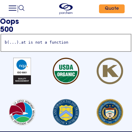
Quote
Oops
500
b(...).at is not a function