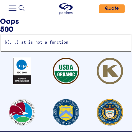
Quote
Oops
500
b(...).at is not a function