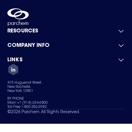
RESOURCES
COMPANY INFO
Product Catalog
Quick Quote
For Suppliers
LINKS
About Us
Green Chemicals
Quality
Careers
Contact Us
Services
Privacy Policy
News & Insights
415 Huguenot Street,
Terms of Use
New Rochelle,
Sitemap
New York 10801
Your Privacy Choices
BY PHONE
Main +1 (914) 654-6800
Toll Free 1-800-282-3982
©
2026
Parchem. All Rights Reserved.