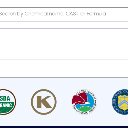
Search by Chemical name, CAS# or Formula