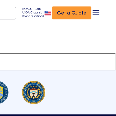
ISO 9001:2015
Get a Quote
USDA Organic
Kosher Certified