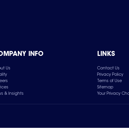
OMPANY INFO
LINKS
ut Us
Contact Us
lity
Privacy Policy
eers
Terms of Use
vices
Sitemap
s & Insights
Your Privacy Ch