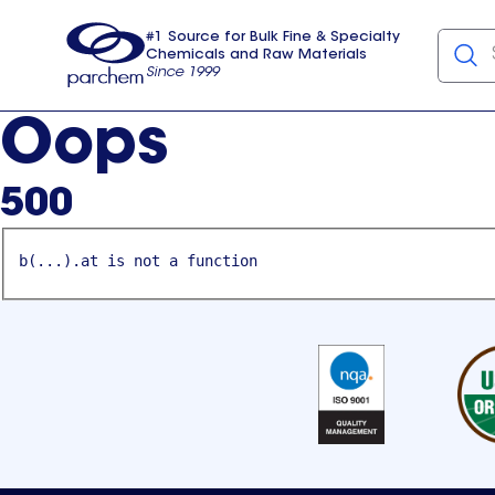
#1 Source for Bulk Fine & Specialty
Chemicals and Raw Materials
Since 1999
Parchem
usa
Oops
500
b(...).at is not a function