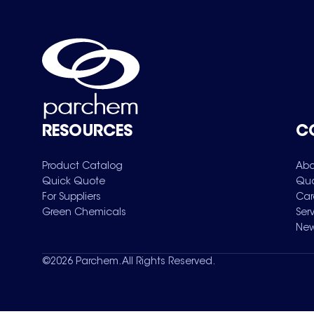
RESOURCES
C
Product Catalog
Abo
Quick Quote
Qua
For Suppliers
Car
Green Chemicals
Ser
New
©
2026
Parchem. All Rights Reserved.