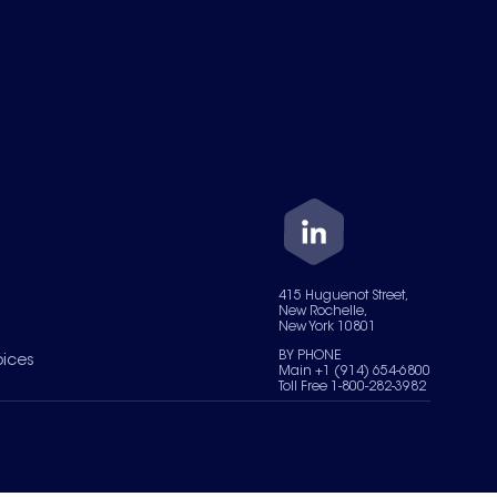
415 Huguenot Street,
New Rochelle,
New York 10801
BY PHONE
oices
Main +1 (914) 654-6800
Toll Free 1-800-282-3982