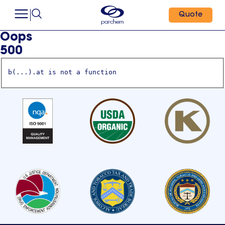
Quote
Oops
500
b(...).at is not a function