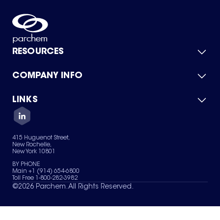
RESOURCES
COMPANY INFO
Product Catalog
Quick Quote
For Suppliers
LINKS
About Us
Green Chemicals
Quality
Careers
Contact Us
Services
Privacy Policy
News & Insights
415 Huguenot Street,
Terms of Use
New Rochelle,
Sitemap
New York 10801
Your Privacy Choices
BY PHONE
Main +1 (914) 654-6800
Toll Free 1-800-282-3982
©
2026
Parchem. All Rights Reserved.