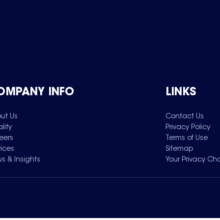
OMPANY INFO
LINKS
ut Us
Contact Us
lity
Privacy Policy
eers
Terms of Use
vices
Sitemap
s & Insights
Your Privacy Ch