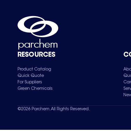
RESOURCES
C
Product Catalog
Abo
Quick Quote
Qua
For Suppliers
Car
Green Chemicals
Ser
New
©
2026
Parchem. All Rights Reserved.