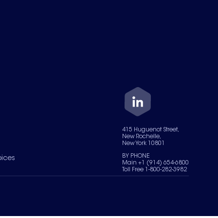
415 Huguenot Street,
New Rochelle,
New York 10801
BY PHONE
oices
Main +1 (914) 654-6800
Toll Free 1-800-282-3982