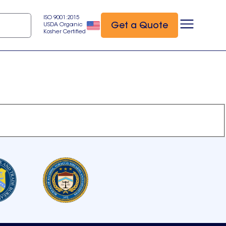
ISO 9001:2015
Get a Quote
USDA Organic
Kosher Certified