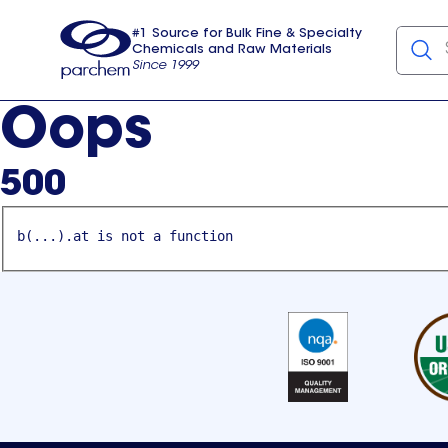
#1 Source for Bulk Fine & Specialty
Chemicals and Raw Materials
Since 1999
Parchem
usa
Oops
500
b(...).at is not a function