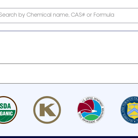
Search by Chemical name, CAS# or Formula