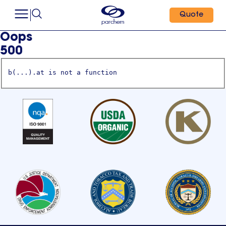
Quote
Oops
500
b(...).at is not a function