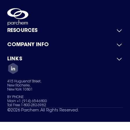
RESOURCES
COMPANY INFO
Product Catalog
Quick Quote
For Suppliers
LINKS
About Us
Green Chemicals
Quality
Careers
Contact Us
Services
Privacy Policy
News & Insights
415 Huguenot Street,
Terms of Use
New Rochelle,
Sitemap
New York 10801
Your Privacy Choices
BY PHONE
Main +1 (914) 654-6800
Toll Free 1-800-282-3982
©
2026
Parchem. All Rights Reserved.