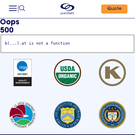
Quote
Oops
500
b(...).at is not a function