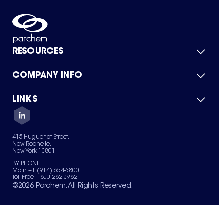
RESOURCES
COMPANY INFO
Product Catalog
Quick Quote
For Suppliers
LINKS
About Us
Green Chemicals
Quality
Careers
Contact Us
Services
Privacy Policy
News & Insights
415 Huguenot Street,
Terms of Use
New Rochelle,
Sitemap
New York 10801
Your Privacy Choices
BY PHONE
Main +1 (914) 654-6800
Toll Free 1-800-282-3982
©
2026
Parchem. All Rights Reserved.