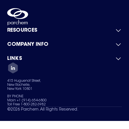
RESOURCES
COMPANY INFO
Product Catalog
Quick Quote
For Suppliers
LINKS
About Us
Green Chemicals
Quality
Careers
Contact Us
Services
Privacy Policy
News & Insights
415 Huguenot Street,
Terms of Use
New Rochelle,
Sitemap
New York 10801
Your Privacy Choices
BY PHONE
Main +1 (914) 654-6800
Toll Free 1-800-282-3982
©
2026
Parchem. All Rights Reserved.