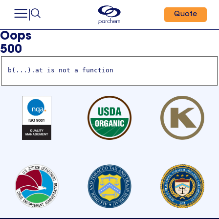
Quote
Oops
500
b(...).at is not a function