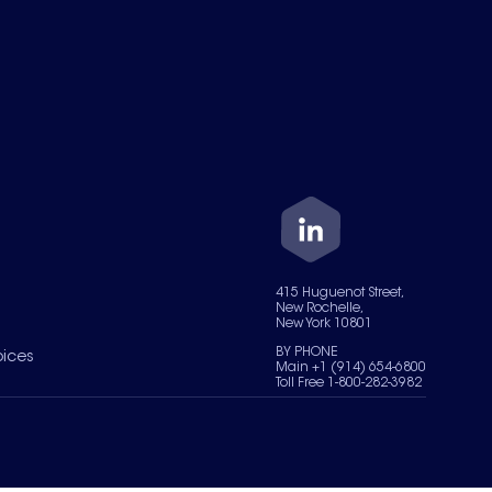
415 Huguenot Street,
New Rochelle,
New York 10801
BY PHONE
oices
Main +1 (914) 654-6800
Toll Free 1-800-282-3982