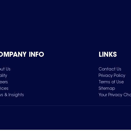
OMPANY INFO
LINKS
ut Us
Contact Us
lity
Privacy Policy
eers
Terms of Use
vices
Sitemap
s & Insights
Your Privacy Ch