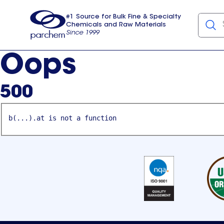
#1 Source for Bulk Fine & Specialty
Chemicals and Raw Materials
Since 1999
Parchem
usa
Oops
500
b(...).at is not a function