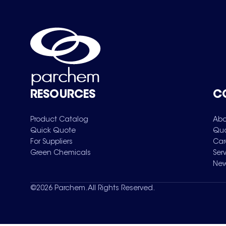
RESOURCES
C
Product Catalog
Abo
Quick Quote
Qua
For Suppliers
Car
Green Chemicals
Ser
New
©
2026
Parchem. All Rights Reserved.