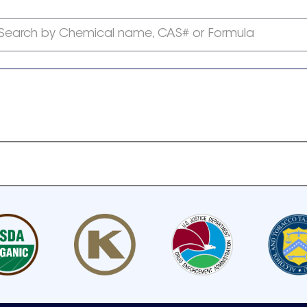
Search by Chemical name, CAS# or Formula