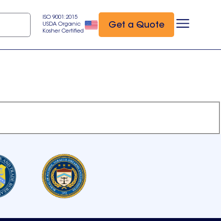
ISO 9001:2015
Get a Quote
USDA Organic
Kosher Certified