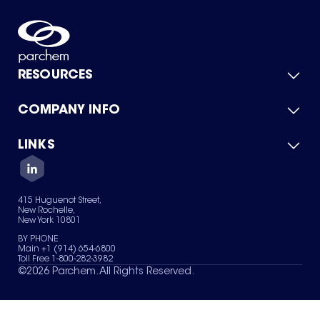
RESOURCES
COMPANY INFO
Product Catalog
Quick Quote
For Suppliers
LINKS
About Us
Green Chemicals
Quality
Careers
Contact Us
Services
Privacy Policy
News & Insights
415 Huguenot Street,
Terms of Use
New Rochelle,
Sitemap
New York 10801
Your Privacy Choices
BY PHONE
Main +1 (914) 654-6800
Toll Free 1-800-282-3982
©
2026
Parchem. All Rights Reserved.