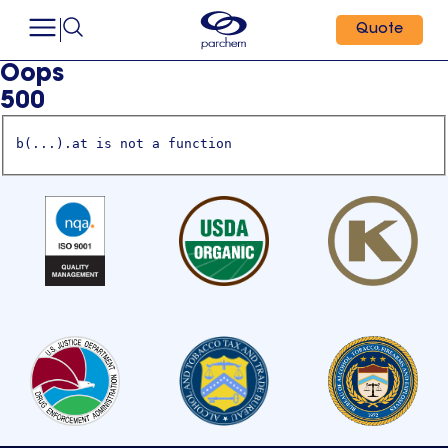
Quote
Oops
500
b(...).at is not a function