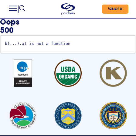
Quote
Oops
500
b(...).at is not a function