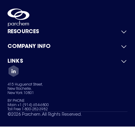
RESOURCES
COMPANY INFO
Product Catalog
Quick Quote
For Suppliers
LINKS
About Us
Green Chemicals
Quality
Careers
Contact Us
Services
Privacy Policy
News & Insights
415 Huguenot Street,
Terms of Use
New Rochelle,
Sitemap
New York 10801
Your Privacy Choices
BY PHONE
Main +1 (914) 654-6800
Toll Free 1-800-282-3982
©
2026
Parchem. All Rights Reserved.