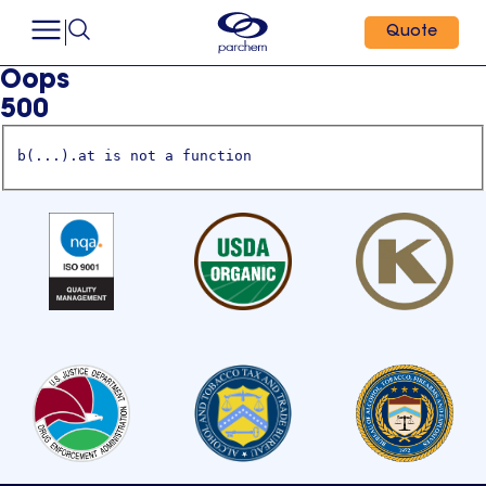
Quote
Oops
500
b(...).at is not a function