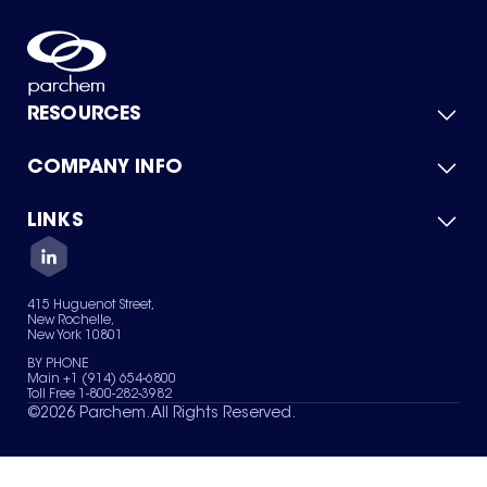
RESOURCES
COMPANY INFO
Product Catalog
Quick Quote
For Suppliers
LINKS
About Us
Green Chemicals
Quality
Careers
Contact Us
Services
Privacy Policy
News & Insights
415 Huguenot Street,
Terms of Use
New Rochelle,
Sitemap
New York 10801
Your Privacy Choices
BY PHONE
Main +1 (914) 654-6800
Toll Free 1-800-282-3982
©
2026
Parchem. All Rights Reserved.