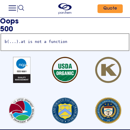
Quote
Oops
500
b(...).at is not a function