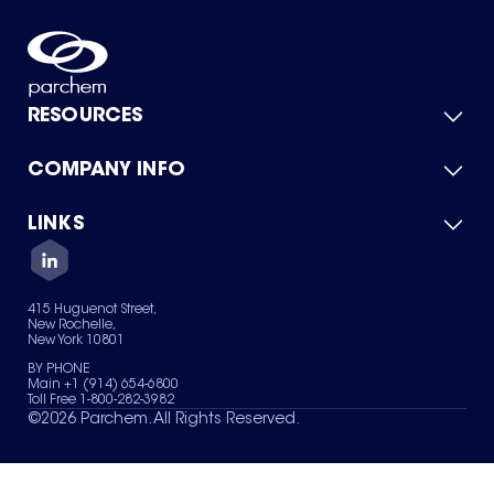
RESOURCES
COMPANY INFO
Product Catalog
Quick Quote
For Suppliers
LINKS
About Us
Green Chemicals
Quality
Careers
Contact Us
Services
Privacy Policy
News & Insights
415 Huguenot Street,
Terms of Use
New Rochelle,
Sitemap
New York 10801
Your Privacy Choices
BY PHONE
Main +1 (914) 654-6800
Toll Free 1-800-282-3982
©
2026
Parchem. All Rights Reserved.