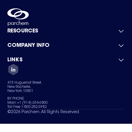
RESOURCES
COMPANY INFO
Product Catalog
Quick Quote
For Suppliers
LINKS
About Us
Green Chemicals
Quality
Careers
Contact Us
Services
Privacy Policy
News & Insights
415 Huguenot Street,
Terms of Use
New Rochelle,
Sitemap
New York 10801
Your Privacy Choices
BY PHONE
Main +1 (914) 654-6800
Toll Free 1-800-282-3982
©
2026
Parchem. All Rights Reserved.