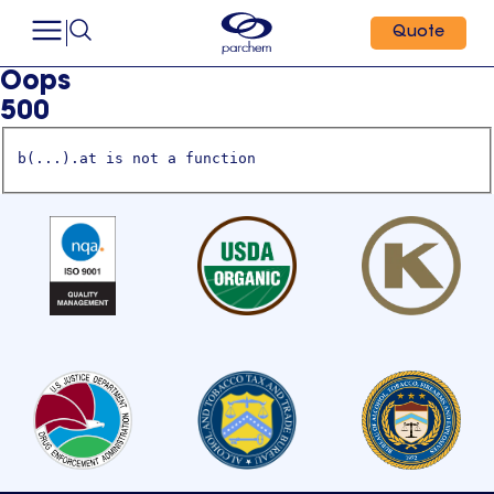
Quote
Oops
500
b(...).at is not a function