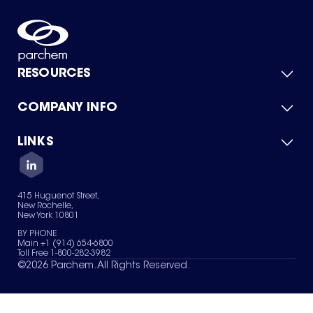
RESOURCES
COMPANY INFO
Product Catalog
Quick Quote
For Suppliers
LINKS
About Us
Green Chemicals
Quality
Careers
Contact Us
Services
Privacy Policy
News & Insights
415 Huguenot Street,
Terms of Use
New Rochelle,
Sitemap
New York 10801
Your Privacy Choices
BY PHONE
Main +1 (914) 654-6800
Toll Free 1-800-282-3982
©
2026
Parchem. All Rights Reserved.