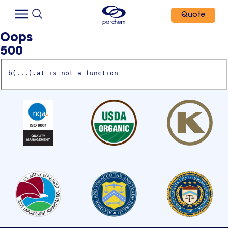
Quote
Oops
500
b(...).at is not a function