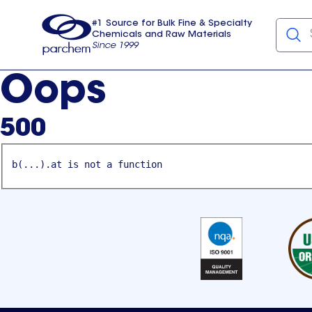
#1 Source for Bulk Fine & Specialty
Chemicals and Raw Materials
Since 1999
Parchem
usa
Oops
500
b(...).at is not a function