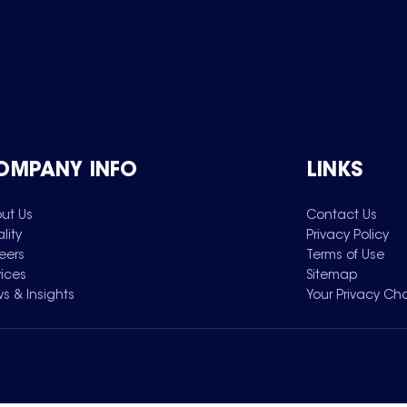
OMPANY INFO
LINKS
ut Us
Contact Us
lity
Privacy Policy
eers
Terms of Use
vices
Sitemap
s & Insights
Your Privacy Ch