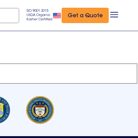
ISO 9001:2015
Get a Quote
USDA Organic
Kosher Certified