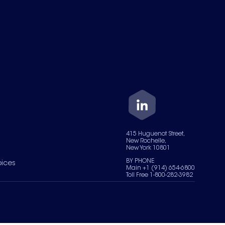
415 Huguenot Street,
New Rochelle,
New York 10801
BY PHONE
oices
Main +1 (914) 654-6800
Toll Free 1-800-282-3982