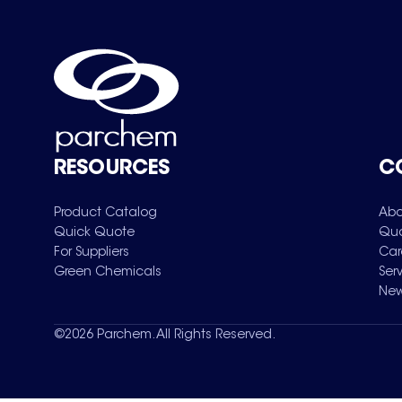
RESOURCES
C
Product Catalog
Abo
Quick Quote
Qua
For Suppliers
Car
Green Chemicals
Ser
New
©
2026
Parchem. All Rights Reserved.