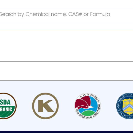
Search by Chemical name, CAS# or Formula