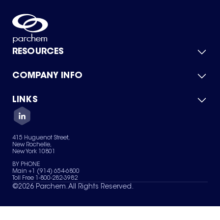
RESOURCES
COMPANY INFO
Product Catalog
Quick Quote
For Suppliers
LINKS
About Us
Green Chemicals
Quality
Careers
Contact Us
Services
Privacy Policy
News & Insights
415 Huguenot Street,
Terms of Use
New Rochelle,
Sitemap
New York 10801
Your Privacy Choices
BY PHONE
Main +1 (914) 654-6800
Toll Free 1-800-282-3982
©
2026
Parchem. All Rights Reserved.