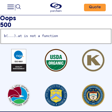
Quote
Oops
500
b(...).at is not a function