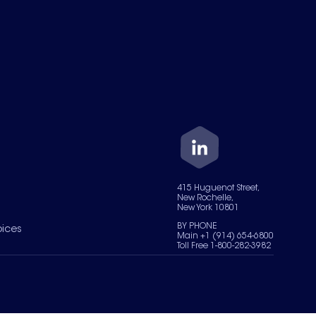
415 Huguenot Street,
New Rochelle,
New York 10801
BY PHONE
oices
Main +1 (914) 654-6800
Toll Free 1-800-282-3982