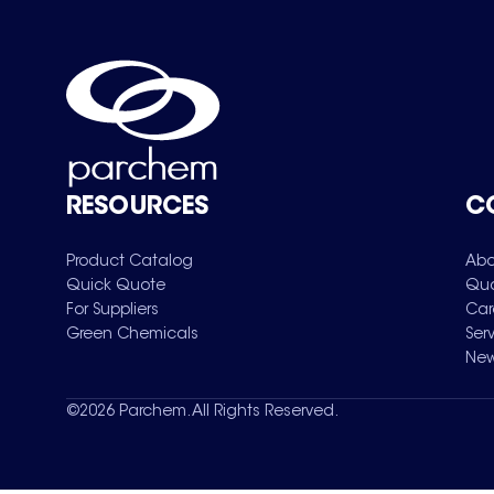
RESOURCES
C
Product Catalog
Abo
Quick Quote
Qua
For Suppliers
Car
Green Chemicals
Ser
New
©
2026
Parchem. All Rights Reserved.