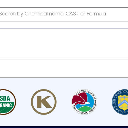
Search by Chemical name, CAS# or Formula