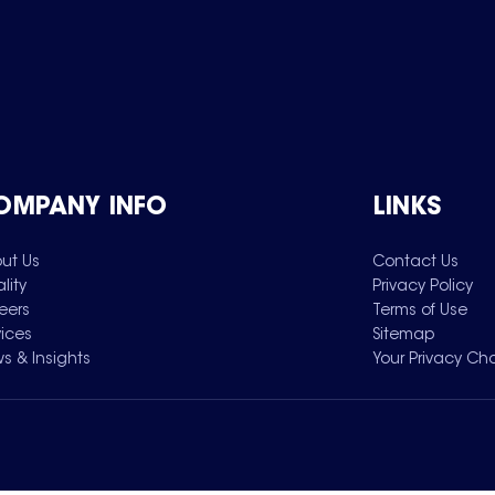
OMPANY INFO
LINKS
ut Us
Contact Us
lity
Privacy Policy
eers
Terms of Use
vices
Sitemap
s & Insights
Your Privacy Ch