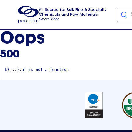
#1 Source for Bulk Fine & Specialty
Chemicals and Raw Materials
Since 1999
Parchem
usa
Oops
500
b(...).at is not a function