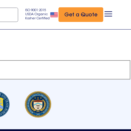
ISO 9001:2015
Get a Quote
USDA Organic
Kosher Certified