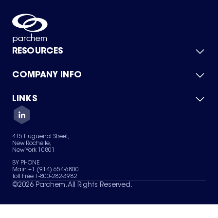
RESOURCES
COMPANY INFO
Product Catalog
Quick Quote
For Suppliers
LINKS
About Us
Green Chemicals
Quality
Careers
Contact Us
Services
Privacy Policy
News & Insights
415 Huguenot Street,
Terms of Use
New Rochelle,
Sitemap
New York 10801
Your Privacy Choices
BY PHONE
Main +1 (914) 654-6800
Toll Free 1-800-282-3982
©
2026
Parchem. All Rights Reserved.