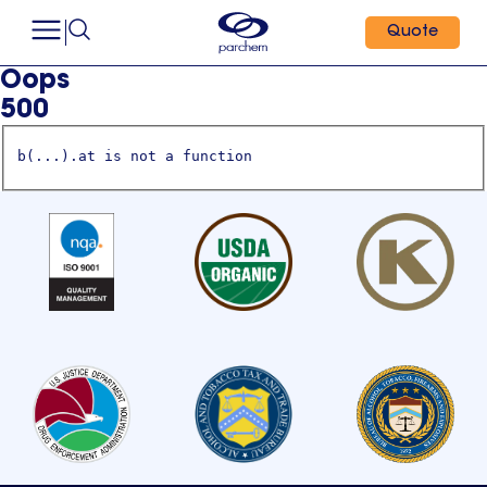
Quote
Oops
500
b(...).at is not a function