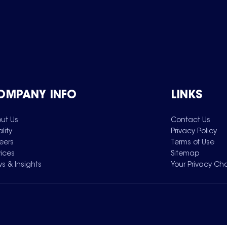
OMPANY INFO
LINKS
ut Us
Contact Us
lity
Privacy Policy
eers
Terms of Use
vices
Sitemap
s & Insights
Your Privacy Ch