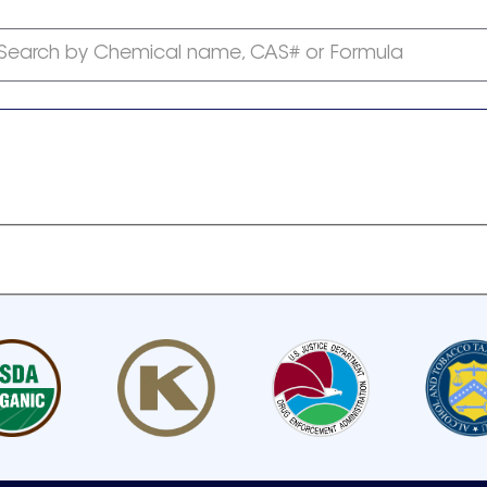
Search by Chemical name, CAS# or Formula