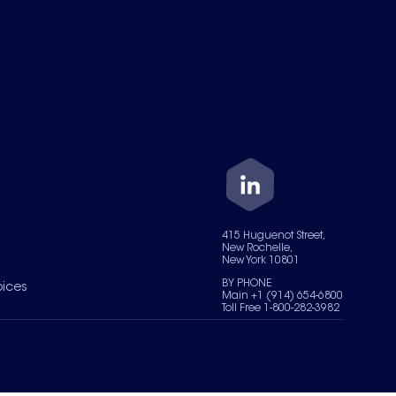
415 Huguenot Street,
New Rochelle,
New York 10801
BY PHONE
oices
Main +1 (914) 654-6800
Toll Free 1-800-282-3982