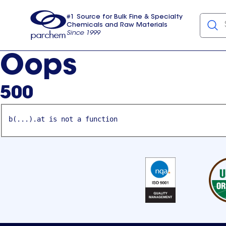
#1 Source for Bulk Fine & Specialty
Chemicals and Raw Materials
Since 1999
Parchem
usa
Oops
500
b(...).at is not a function