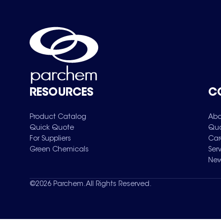
RESOURCES
C
Product Catalog
Abo
Quick Quote
Qua
For Suppliers
Car
Green Chemicals
Ser
New
©
2026
Parchem. All Rights Reserved.