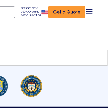
ISO 9001:2015
Get a Quote
USDA Organic
Kosher Certified