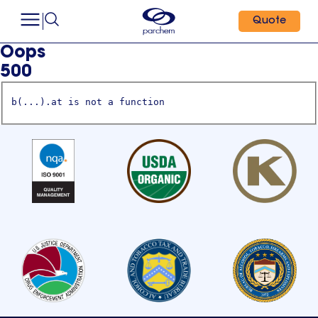
Quote
Oops
500
b(...).at is not a function