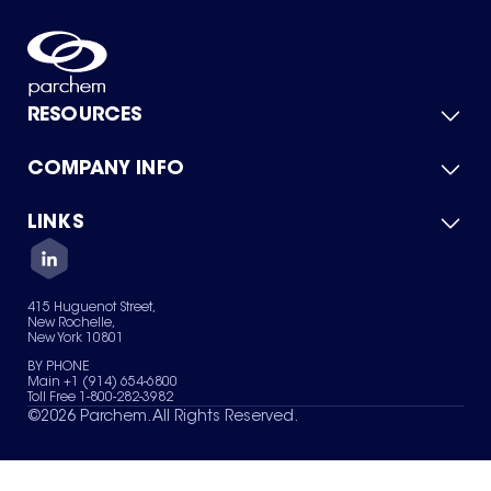
RESOURCES
COMPANY INFO
Product Catalog
Quick Quote
For Suppliers
LINKS
About Us
Green Chemicals
Quality
Careers
Contact Us
Services
Privacy Policy
News & Insights
415 Huguenot Street,
Terms of Use
New Rochelle,
Sitemap
New York 10801
Your Privacy Choices
BY PHONE
Main +1 (914) 654-6800
Toll Free 1-800-282-3982
©
2026
Parchem. All Rights Reserved.