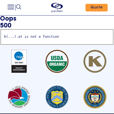
Quote
Oops
500
b(...).at is not a function