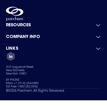
RESOURCES
COMPANY INFO
Product Catalog
Quick Quote
For Suppliers
LINKS
About Us
Green Chemicals
Quality
Careers
Contact Us
Services
Privacy Policy
News & Insights
415 Huguenot Street,
Terms of Use
New Rochelle,
Sitemap
New York 10801
Your Privacy Choices
BY PHONE
Main +1 (914) 654-6800
Toll Free 1-800-282-3982
©
2026
Parchem. All Rights Reserved.