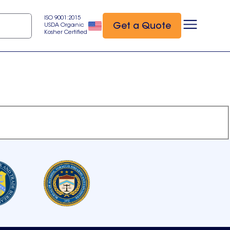
ISO 9001:2015
Get a Quote
USDA Organic
Kosher Certified