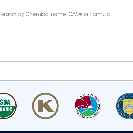
Search by Chemical name, CAS# or Formula