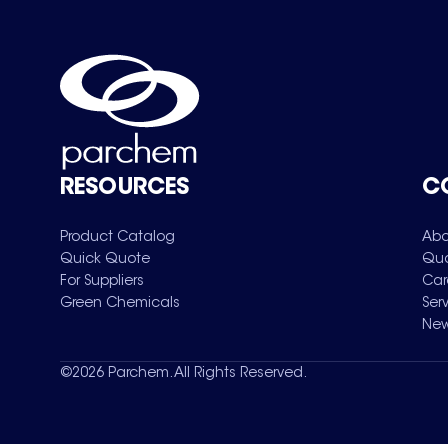
RESOURCES
C
Product Catalog
Abo
Quick Quote
Qua
For Suppliers
Car
Green Chemicals
Ser
New
©
2026
Parchem. All Rights Reserved.