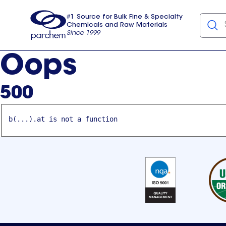
#1 Source for Bulk Fine & Specialty
Chemicals and Raw Materials
Since 1999
Parchem
usa
Oops
500
b(...).at is not a function