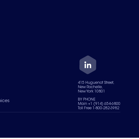
415 Huguenot Street,
New Rochelle,
New York 10801
BY PHONE
oices
Main +1 (914) 654-6800
Toll Free 1-800-282-3982