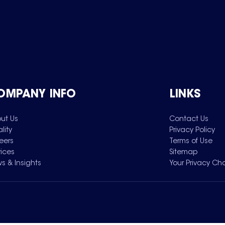
OMPANY INFO
LINKS
ut Us
Contact Us
lity
Privacy Policy
eers
Terms of Use
vices
Sitemap
s & Insights
Your Privacy Ch