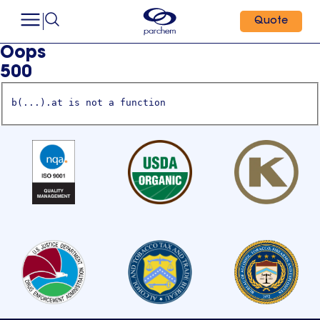
Quote
Oops
500
b(...).at is not a function