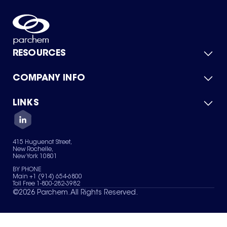
RESOURCES
COMPANY INFO
Product Catalog
Quick Quote
For Suppliers
LINKS
About Us
Green Chemicals
Quality
Careers
Contact Us
Services
Privacy Policy
News & Insights
415 Huguenot Street,
Terms of Use
New Rochelle,
Sitemap
New York 10801
Your Privacy Choices
BY PHONE
Main +1 (914) 654-6800
Toll Free 1-800-282-3982
©
2026
Parchem. All Rights Reserved.