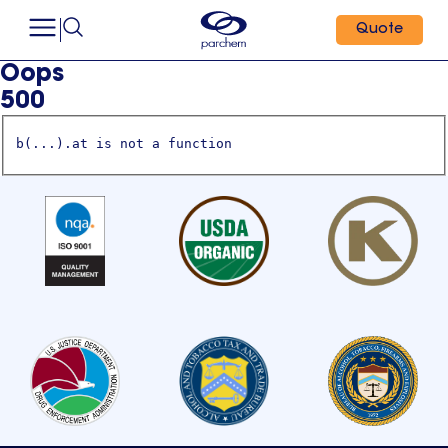
Quote
Oops
500
b(...).at is not a function