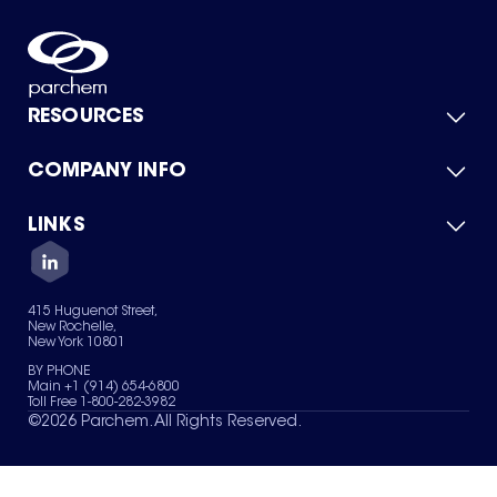
RESOURCES
COMPANY INFO
Product Catalog
Quick Quote
For Suppliers
LINKS
About Us
Green Chemicals
Quality
Careers
Contact Us
Services
Privacy Policy
News & Insights
415 Huguenot Street,
Terms of Use
New Rochelle,
Sitemap
New York 10801
Your Privacy Choices
BY PHONE
Main +1 (914) 654-6800
Toll Free 1-800-282-3982
©
2026
Parchem. All Rights Reserved.