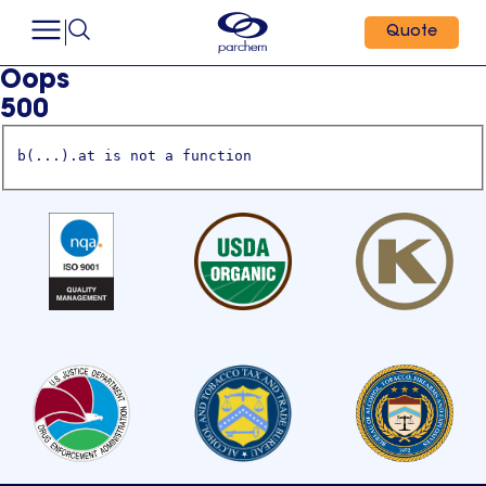
Quote
Oops
500
b(...).at is not a function