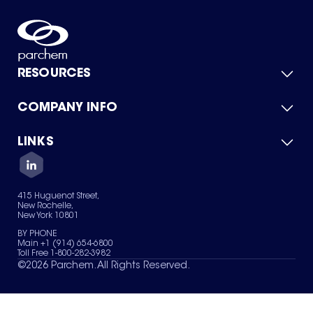
RESOURCES
COMPANY INFO
Product Catalog
Quick Quote
For Suppliers
LINKS
About Us
Green Chemicals
Quality
Careers
Contact Us
Services
Privacy Policy
News & Insights
415 Huguenot Street,
Terms of Use
New Rochelle,
Sitemap
New York 10801
Your Privacy Choices
BY PHONE
Main +1 (914) 654-6800
Toll Free 1-800-282-3982
©
2026
Parchem. All Rights Reserved.