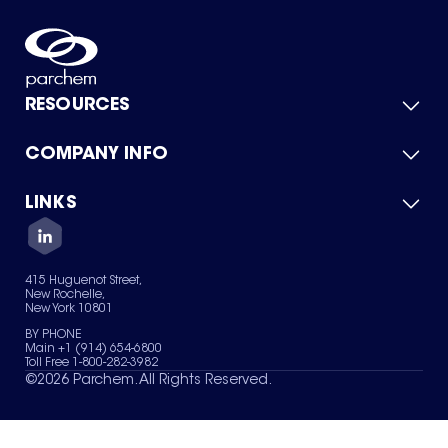
RESOURCES
COMPANY INFO
Product Catalog
Quick Quote
For Suppliers
LINKS
About Us
Green Chemicals
Quality
Careers
Contact Us
Services
Privacy Policy
News & Insights
415 Huguenot Street,
Terms of Use
New Rochelle,
Sitemap
New York 10801
Your Privacy Choices
BY PHONE
Main +1 (914) 654-6800
Toll Free 1-800-282-3982
©
2026
Parchem. All Rights Reserved.