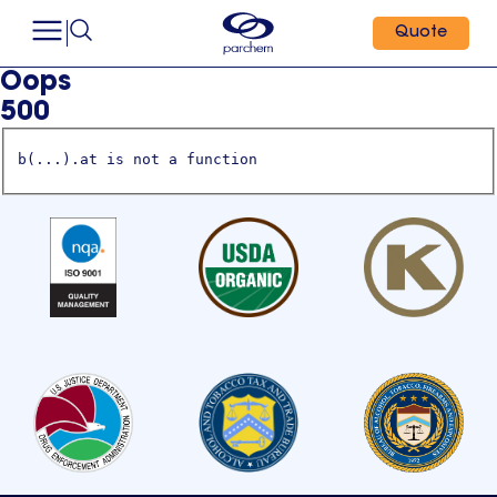
Quote
Oops
500
b(...).at is not a function