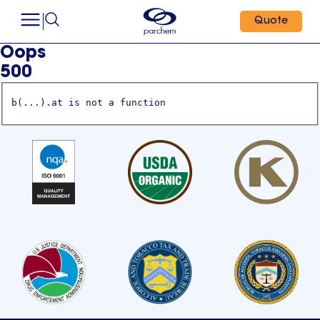
Quote
Oops
500
b(...).at is not a function