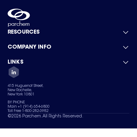
RESOURCES
COMPANY INFO
Product Catalog
Quick Quote
For Suppliers
LINKS
About Us
Green Chemicals
Quality
Careers
Contact Us
Services
Privacy Policy
News & Insights
415 Huguenot Street,
Terms of Use
New Rochelle,
Sitemap
New York 10801
Your Privacy Choices
BY PHONE
Main +1 (914) 654-6800
Toll Free 1-800-282-3982
©
2026
Parchem. All Rights Reserved.